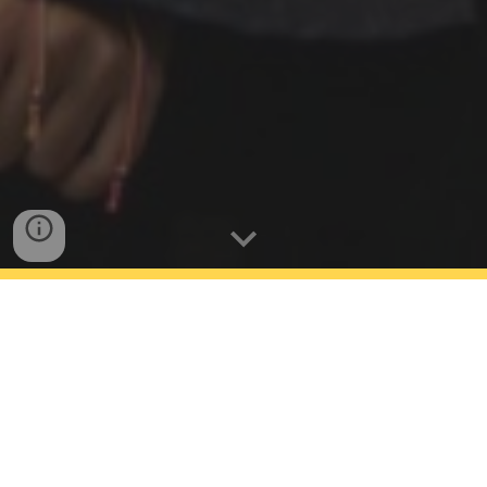
Our Mission
We are here for those who, despite facing